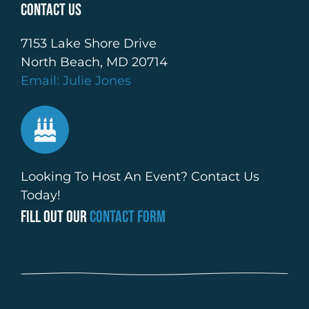
Contact Us
7153 Lake Shore Drive
North Beach, MD 20714
Email: Julie Jones
Looking To Host An Event? Contact Us
Today!
Fill Out Our
Contact Form