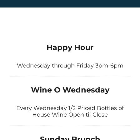
Happy Hour
Wednesday through Friday 3pm-6pm
Wine O Wednesday
Every Wednesday 1/2 Priced Bottles of
House Wine Open til Close
Sunday Brunch