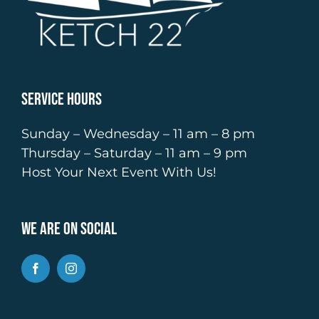
Service Hours
Sunday – Wednesday – 11 am – 8 pm
Thursday – Saturday – 11 am – 9 pm
Host Your Next Event With Us!
We Are On Social