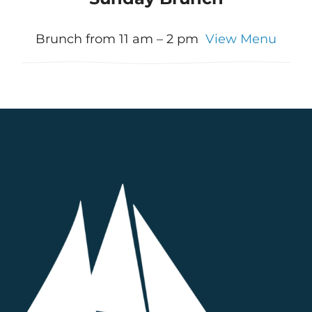
Brunch from 11 am – 2 pm
View Menu