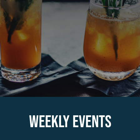
About
Contact
Employment
WEEKLY EVENTS